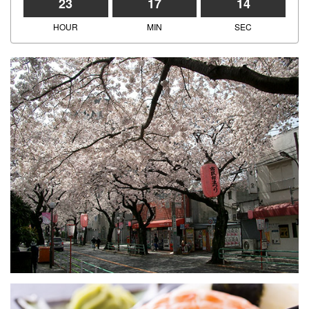
23
17
14
HOUR
MIN
SEC