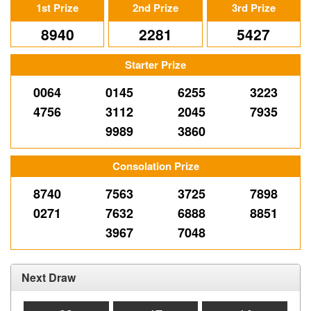
1st Prize
2nd Prize
3rd Prize
8940
2281
5427
Starter Prize
0064
0145
6255
3223
4756
3112
2045
7935
9989
3860
Consolation Prize
8740
7563
3725
7898
0271
7632
6888
8851
3967
7048
Next Draw