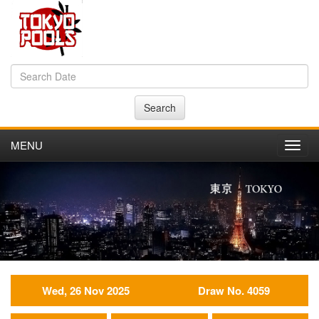
Search
MENU
Toggl
navig
Wed, 26 Nov 2025
Draw No. 4059