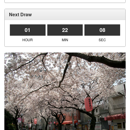
Next Draw
01
22
08
HOUR
MIN
SEC