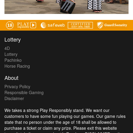
Lottery
4D
Lottery
Pachinko
Horse Racing
About
Privacy Policy
Responsible Gaming
Disclaimer
We takes a strong Play Responsibly stand. We want our
customers to have some fun playing our games. Our game rules
state that no person under the age of 18 shall be allowed to
purchase a ticket or claim any prize. Please exit this website