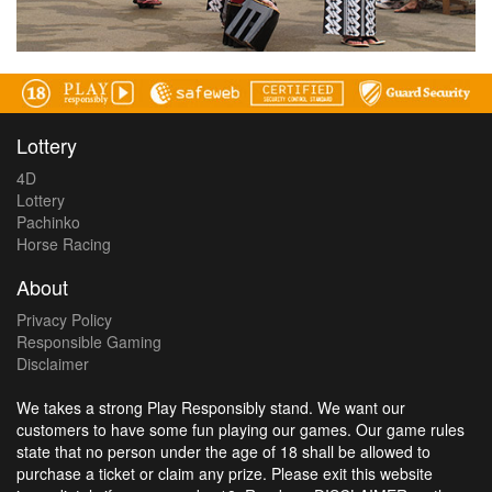
Lottery
4D
Lottery
Pachinko
Horse Racing
About
Privacy Policy
Responsible Gaming
Disclaimer
We takes a strong Play Responsibly stand. We want our
customers to have some fun playing our games. Our game rules
state that no person under the age of 18 shall be allowed to
purchase a ticket or claim any prize. Please exit this website