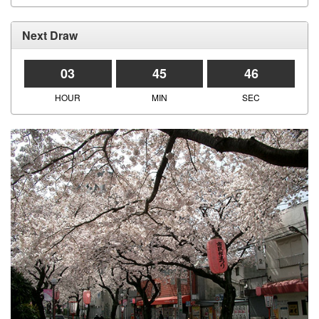
Next Draw
03
45
46
HOUR
MIN
SEC