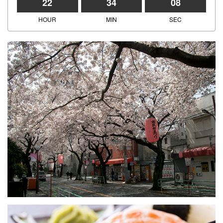
22
34
08
HOUR
MIN
SEC