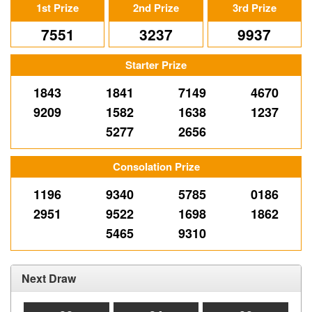
1st Prize
2nd Prize
3rd Prize
7551
3237
9937
Starter Prize
1843
1841
7149
4670
9209
1582
1638
1237
5277
2656
Consolation Prize
1196
9340
5785
0186
2951
9522
1698
1862
5465
9310
Next Draw