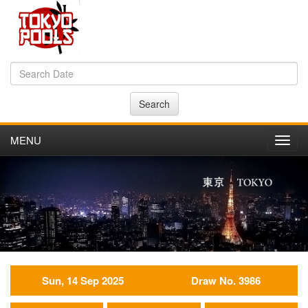
Search
MENU
Toggl
navig
Sun, 14 Sep 2025
Draw No. 3986