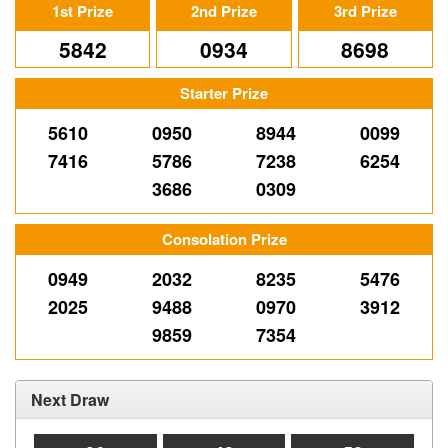
1st Prize
2nd Prize
3rd Prize
5842
0934
8698
Starter Prize
5610
0950
8944
0099
7416
5786
7238
6254
3686
0309
Consolation Prize
0949
2032
8235
5476
2025
9488
0970
3912
9859
7354
Next Draw