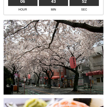
06
43
52
HOUR
MIN
SEC