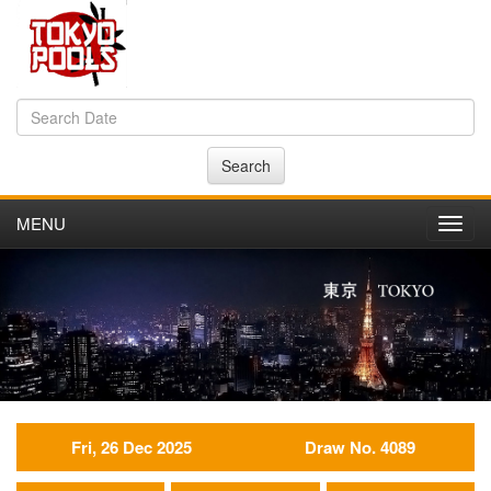
Search
MENU
Toggl
navig
Fri, 26 Dec 2025
Draw No. 4089