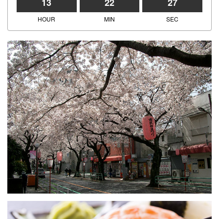
13
22
27
HOUR
MIN
SEC