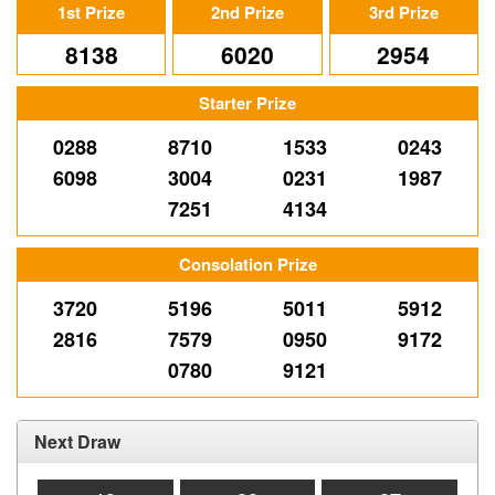
1st Prize
2nd Prize
3rd Prize
8138
6020
2954
Starter Prize
0288
8710
1533
0243
6098
3004
0231
1987
7251
4134
Consolation Prize
3720
5196
5011
5912
2816
7579
0950
9172
0780
9121
Next Draw