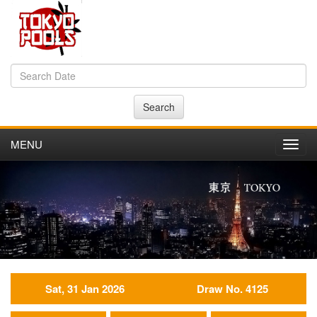
Search
MENU
Toggl
navig
Sat, 31 Jan 2026
Draw No. 4125